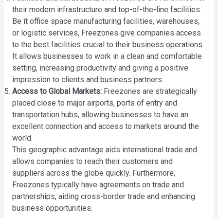
their modern infrastructure and top-of-the-line facilities.
Be it office space manufacturing facilities, warehouses,
or logistic services, Freezones give companies access
to the best facilities crucial to their business operations.
It allows businesses to work in a clean and comfortable
setting, increasing productivity and giving a positive
impression to clients and business partners.
Access to Global Markets:
Freezones are strategically
placed close to major airports, ports of entry and
transportation hubs, allowing businesses to have an
excellent connection and access to markets around the
world.
This geographic advantage aids international trade and
allows companies to reach their customers and
suppliers across the globe quickly. Furthermore,
Freezones typically have agreements on trade and
partnerships, aiding cross-border trade and enhancing
business opportunities.