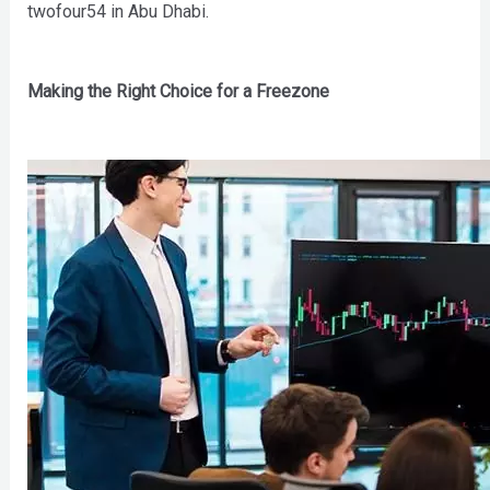
twofour54 in Abu Dhabi.
Making the Right Choice for a Freezone