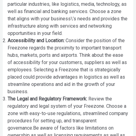
particular industries, like logistics, media, technology, as
well as financial and banking services. Choose a zone
that aligns with your business\’s needs and provides the
infrastructure along with services and networking
opportunities in your field.
Accessibility and Location:
Consider the position of the
Freezone regards the proximity to important transport
hubs, markets, ports and airports. Think about the ease
of accessibility for your customers, suppliers as well as
employees. Selecting a Freezone that is strategically
placed could provide advantages in logistics as well as
streamline operations and aid in the growth of your
business.
The Legal and Regulatory Framework:
Review the
regulatory and legal system of your Freezone. Choose a
zone with easy-to-use regulations, streamlined company
procedures for setting up, and transparent
governance.Be aware of factors like limitations on
ownership as well as licensing requirements as well as