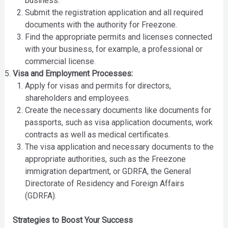
business.
Submit the registration application and all required
documents with the authority for Freezone.
Find the appropriate permits and licenses connected
with your business, for example, a professional or
commercial license.
Visa and Employment Processes:
Apply for visas and permits for directors,
shareholders and employees.
Create the necessary documents like documents for
passports, such as visa application documents, work
contracts as well as medical certificates.
The visa application and necessary documents to the
appropriate authorities, such as the Freezone
immigration department, or GDRFA, the General
Directorate of Residency and Foreign Affairs
(GDRFA).
Strategies to Boost Your Success