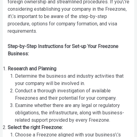
foreign ownership and streamlined procedures. If you\’re
considering establishing your company in the Freezone,
it\’s important to be aware of the step-by-step
procedure, options for company formation, and visa
requirements.
Step-by-Step Instructions for Set-up Your Freezone
Business:
Research and Planning
Determine the business and industry activities that
your company will be involved in.
Conduct a thorough investigation of available
Freezones and their potential for your company.
Examine whether there are any legal or regulatory
obligations, the infrastructure, along with business-
related support provided by every Freezone.
Select the right Freezone:
Choose a Freezone aligned with your business\’s