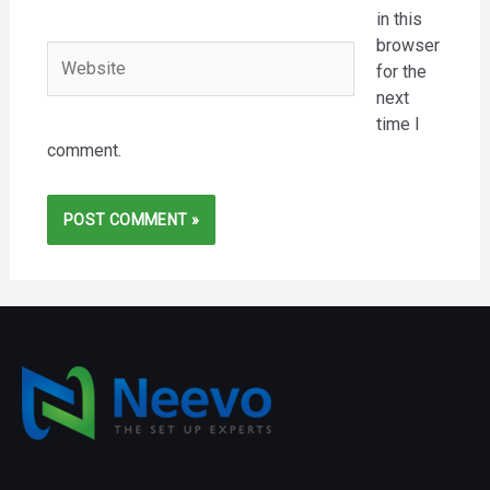
in this
browser
Website
for the
next
time I
comment.