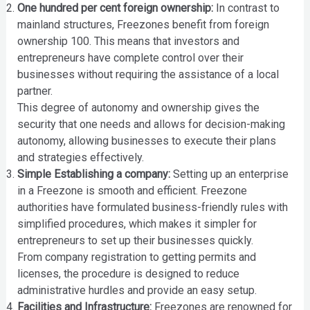
One hundred per cent foreign ownership:
In contrast to
mainland structures, Freezones benefit from foreign
ownership 100. This means that investors and
entrepreneurs have complete control over their
businesses without requiring the assistance of a local
partner.
This degree of autonomy and ownership gives the
security that one needs and allows for decision-making
autonomy, allowing businesses to execute their plans
and strategies effectively.
Simple Establishing a company:
Setting up an enterprise
in a Freezone is smooth and efficient. Freezone
authorities have formulated business-friendly rules with
simplified procedures, which makes it simpler for
entrepreneurs to set up their businesses quickly.
From company registration to getting permits and
licenses, the procedure is designed to reduce
administrative hurdles and provide an easy setup.
Facilities and Infrastructure:
Freezones are renowned for