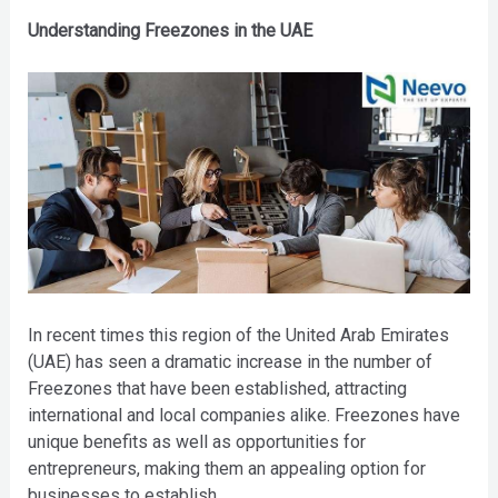
Understanding Freezones in the UAE
In recent times this region of the United Arab Emirates
(UAE) has seen a dramatic increase in the number of
Freezones that have been established, attracting
international and local companies alike. Freezones have
unique benefits as well as opportunities for
entrepreneurs, making them an appealing option for
businesses to establish.