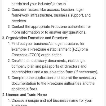
needs and your industry\’s focus.
Consider factors like access, location, legal
framework infrastructure, business support, and
services.
Contact the appropriate Freezone authorities for
more information or to answer any questions.
Organization Formation and Structure:
Find out your business\’s legal structure, for
example, a Freezone establishment (FZE) or a
Freezone (FZCO) organisation.
Create the necessary documents, including a
company plan and passports of directors and
shareholders and a no-objection form (if necessary).
Complete the application and submit the necessary
documentation to the Freezone authorities and the
applicable fees.
License and Trade Name
Choose a unique and apt business name for your