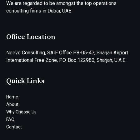
We are regarded to be amongst the top operations
consulting firms in Dubai, UAE
Office Location
Neevo Consulting, SAIF Office P8-05-47, Sharjah Airport
International Free Zone, P.O. Box 122980, Sharjah, U.A.E
Quick Links
Home
About
Why Choose Us
FAQ
Contact