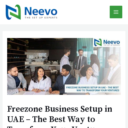
Skip
Post
MAI
to
navigation
content
MEN
Freezone Business Setup in
UAE – The Best Way to