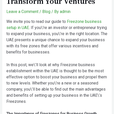
Transform Your Ventures
Leave a Comment
/
Blog
/ By
admin
We invite you to read our guide to
Freezone business
setup in UAE
. If you\’re an investor or entrepreneur trying
to expand your business, you\’re in the right location. The
UAE presents a unique chance to expand your business
with its free zones that offer various incentives and
benefits for businesses.
In this post, we\’ll look at why Freezone business
establishment within the UAE is thought to be the most
effective option to boost your business and propel them
to new levels. Whether you\’re a new or a seasoned
company, you\’ll be able to find out the main advantages
and benefits of setting up your business in the UAE\’s
Freezones.
The Importance of Freezones for Business Growth