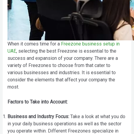
When it comes time for a
Freezone business setup in
UAE
, selecting the best Freezone is essential to the
success and expansion of your company. There are a
variety of Freezones to choose from that cater to
various businesses and industries. It is essential to
consider the elements that affect your company the
most.
Factors to Take into Account:
Business and Industry Focus:
Take a look at what you do
in your daily business operations as well as the sector
you operate within. Different Freezones specialize in