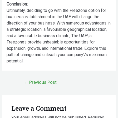
Conclusion:
Ultimately, deciding to go with the Freezone option for
business establishment in the UAE will change the
direction of your business. With numerous advantages in
a strategic location, a favourable geographical location,
and a favourable business climate, The UAE\’s
Freezones provide unbeatable opportunities for
expansion, growth, and international trade. Explore this
path of change and unleash your company\’s maximum
potential.
←
Previous Post
Leave a Comment
Your email address will not be published.
Required