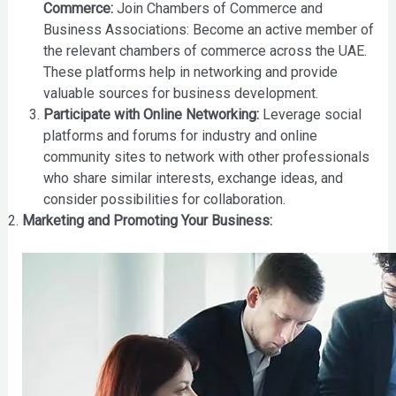
Commerce:
Join Chambers of Commerce and
Business Associations: Become an active member of
the relevant chambers of commerce across the UAE.
These platforms help in networking and provide
valuable sources for business development.
Participate with Online Networking:
Leverage social
platforms and forums for industry and online
community sites to network with other professionals
who share similar interests, exchange ideas, and
consider possibilities for collaboration.
Marketing and Promoting Your Business: