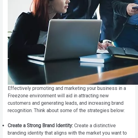
Effectively promoting and marketing your business in a
Freezone environment will aid in attracting new
customers and generating leads, and increasing brand
recognition. Think about some of the strategies below:
Create a Strong Brand Identity:
Create a distinctive
branding identity that aligns with the market you want to