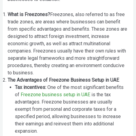
What is Freezones?
Freezones, also referred to as free
trade zones, are areas where businesses can benefit
from specific advantages and benefits. These zones are
designed to attract foreign investment, increase
economic growth, as well as attract multinational
companies. Freezones usually have their own rules with
separate legal frameworks and more straightforward
procedures, thereby creating an environment conducive
to business.
The Advantages of Freezone Business Setup in UAE
Tax incentives:
One of the most significant benefits
of
Freezone business setup in UAE
is the tax
advantages. Freezone businesses are usually
exempt from personal and corporate taxes for a
specified period, allowing businesses to increase
their earnings and reinvest them into additional
expansion.