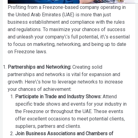
Profiting from a Freezone-based company operating in
the United Arab Emirates (UAE) is more than just
business establishment and compliance with the rules
and regulations. To maximize your chances of success
and unleash your company\’s full potential, it\’s essential
to focus on marketing, networking, and being up to date
on Freezone laws.
Partnerships and Networking:
Creating solid
partnerships and networks is vital for expansion and
growth. Here\’s how to leverage networks to increase
your chances of achievement:
Participate in Trade and Industry Shows:
Attend
specific trade shows and events for your industry in
the Freezone or throughout the UAE. These events
offer excellent occasions to meet potential clients,
suppliers, partners and clients.
Join Business Associations and Chambers of