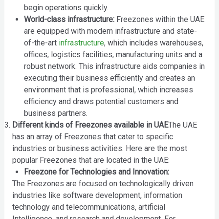
begin operations quickly.
World-class infrastructure:
Freezones within the UAE
are equipped with modern infrastructure and state-
of-the-art
infrastructure
, which includes warehouses,
offices, logistics facilities, manufacturing units and a
robust network. This infrastructure aids companies in
executing their business efficiently and creates an
environment that is professional, which increases
efficiency and draws potential customers and
business partners.
Different kinds of Freezones available in UAE
The UAE
has an array of Freezones that cater to specific
industries or business activities. Here are the most
popular Freezones that are located in the UAE:
Freezone for Technologies and Innovation:
The Freezones are focused on technologically driven
industries like software development, information
technology and telecommunications, artificial
Intelligence, and research and development. For