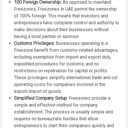
100 Foreign Ownership:
As opposed to mainland
Freezones, Freezones in UAE permit the ownership
of 100% foreign. This means that investors and
entrepreneurs have complete control and authority to
make decisions about their businesses without
having a local partner or sponsor.
Customs Privileges:
Businesses operating in a
Freezone benefit from customs-related advantages,
including exemption from import and export duty,
expedited procedures for customs, and no
restrictions on repatriation for capital or profits.
These privileges simplify international trade and cut
operating costs for companies involved in the
export/import of goods.
Simplified Company Setup:
Freezones provide a
simple and effective method for company
establishment. The process is usually simple and
requires no bureaucratic hurdles that allow
entrepreneurs to start their companies quickly and