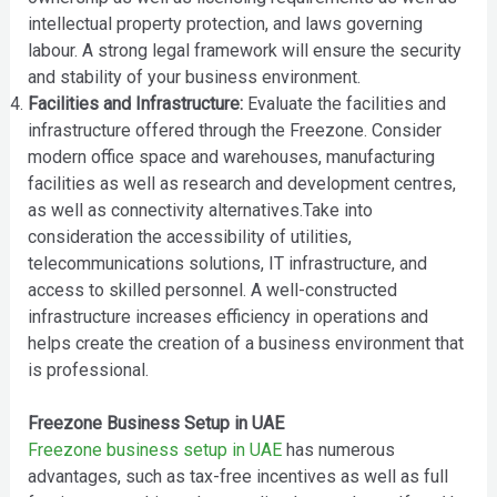
intellectual property protection, and laws governing
labour. A strong legal framework will ensure the security
and stability of your business environment.
Facilities and Infrastructure:
Evaluate the facilities and
infrastructure offered through the Freezone. Consider
modern office space and warehouses, manufacturing
facilities as well as research and development centres,
as well as connectivity alternatives.Take into
consideration the accessibility of utilities,
telecommunications solutions, IT infrastructure, and
access to skilled personnel. A well-constructed
infrastructure increases efficiency in operations and
helps create the creation of a business environment that
is professional.
Freezone Business Setup in UAE
Freezone business setup in UAE
has numerous
advantages, such as tax-free incentives as well as full