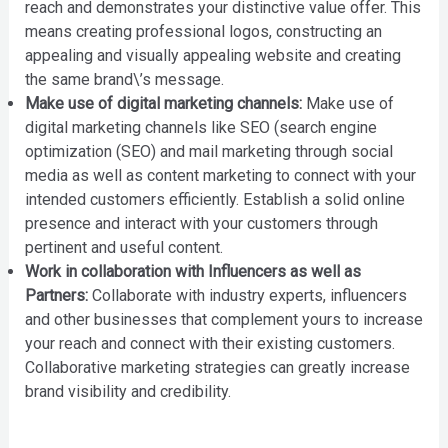
reach and demonstrates your distinctive value offer. This
means creating professional logos, constructing an
appealing and visually appealing website and creating
the same brand\’s message.
Make use of digital marketing channels:
Make use of
digital marketing channels like SEO (search engine
optimization (SEO) and mail marketing through social
media as well as content marketing to connect with your
intended customers efficiently. Establish a solid online
presence and interact with your customers through
pertinent and useful content.
Work in collaboration with Influencers as well as
Partners:
Collaborate with industry experts, influencers
and other businesses that complement yours to increase
your reach and connect with their existing customers.
Collaborative marketing strategies can greatly increase
brand visibility and credibility.