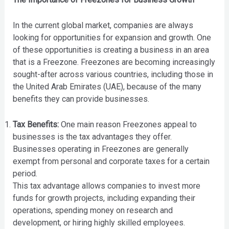
In the current global market, companies are always
looking for opportunities for expansion and growth. One
of these opportunities is creating a business in an area
that is a Freezone. Freezones are becoming increasingly
sought-after across various countries, including those in
the United Arab Emirates (UAE), because of the many
benefits they can provide businesses.
Tax Benefits:
One main reason Freezones appeal to
businesses is the tax advantages they offer.
Businesses operating in Freezones are generally
exempt from personal and corporate taxes for a certain
period.
This tax advantage allows companies to invest more
funds for growth projects, including expanding their
operations, spending money on research and
development, or hiring highly skilled employees.