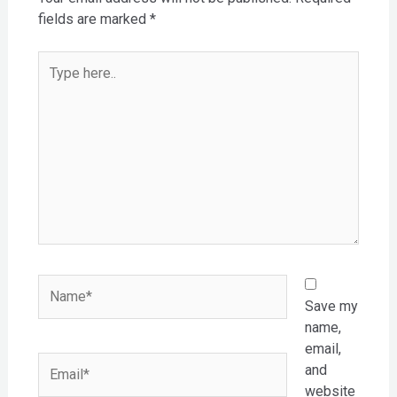
fields are marked
*
Type
here..
Name*
Save my
name,
email,
Email*
and
website