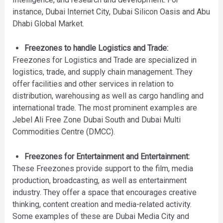
instance, Dubai Internet City, Dubai Silicon Oasis and Abu
Dhabi Global Market.
Freezones to handle Logistics and Trade:
Freezones for Logistics and Trade are specialized in
logistics, trade, and supply chain management. They
offer facilities and other services in relation to
distribution, warehousing as well as cargo handling and
international trade. The most prominent examples are
Jebel Ali Free Zone Dubai South and Dubai Multi
Commodities Centre (DMCC).
Freezones for Entertainment and Entertainment:
These Freezones provide support to the film, media
production, broadcasting, as well as entertainment
industry. They offer a space that encourages creative
thinking, content creation and media-related activity.
Some examples of these are Dubai Media City and