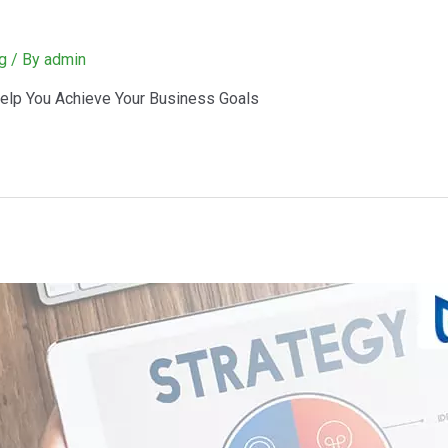
g
/ By
admin
elp You Achieve Your Business Goals