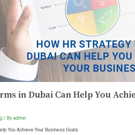
rms in Dubai Can Help You Achie
g
/ By
admin
elp You Achieve Your Business Goals