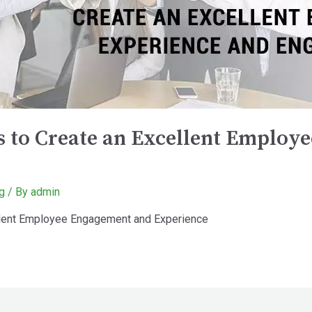
es to Create an Excellent Emplo
g
/ By
admin
cellent Employee Engagement and Experience