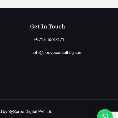
Get In Touch
+971 6 5587471
info@neevoconsulting.com
 by SySpree Digital Pvt. Ltd.