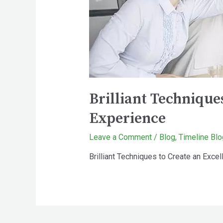
Brilliant Techniqu
Experience
Leave a Comment
/
Blog
,
Timeline Blo
Brilliant Techniques to Create an Ex