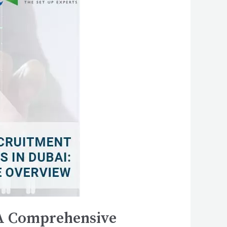
 A Comprehensive