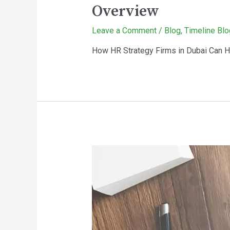
Overview
Leave a Comment
/
Blog
,
Timeline Blo
How HR Strategy Firms in Dubai Can H