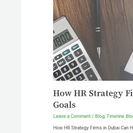
How HR Strategy Fi
Goals
Leave a Comment
/
Blog
,
Timeline Blo
How HR Strategy Firms in Dubai Can H