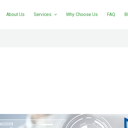
About Us
Services
Why Choose Us
FAQ
B