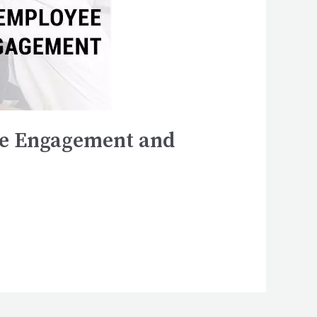
yee Engagement and