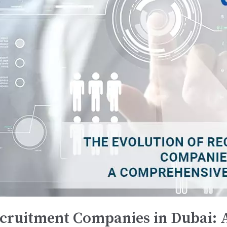
ecruitment Companies in Dubai: