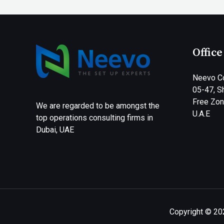
Office
Neevo Co
05-47, Sh
Free Zone
We are regarded to be amongst the
U.A.E
top operations consulting firms in
Dubai, UAE
Copyright © 20