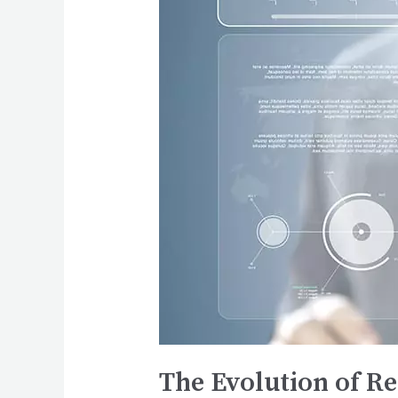
The Evolution of R