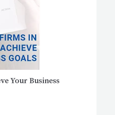
ve Your Business