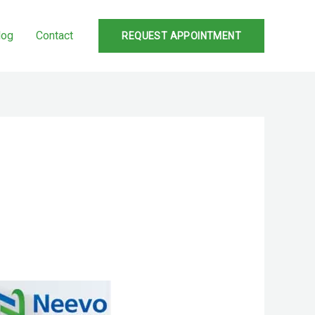
log
Contact
REQUEST APPOINTMENT