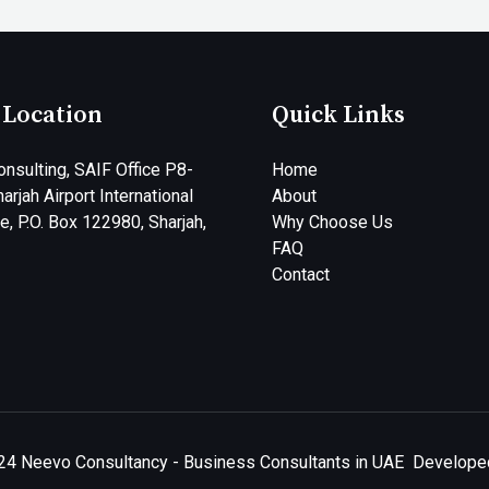
 Location
Quick Links
nsulting, SAIF Office P8-
Home
arjah Airport International
About
, P.O. Box 122980, Sharjah,
Why Choose Us
FAQ
Contact
24 Neevo Consultancy - Business Consultants in UAE
Developed