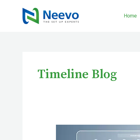
Skip
to
Home
content
Timeline Blog